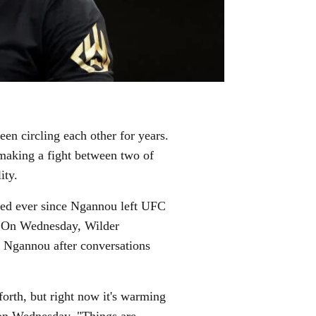
n circling each other for years.
 making a fight between two of
ity.
sed ever since Ngannou left UFC
s. On Wednesday, Wilder
ng Ngannou after conversations
forth, but right now it's warming