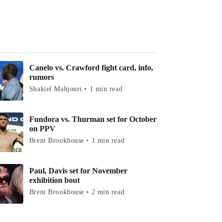
Canelo vs. Crawford fight card, info,
rumors
Shakiel Mahjouri • 1 min read
Fundora vs. Thurman set for October
on PPV
Brent Brookhouse • 1 min read
Paul, Davis set for November
exhibition bout
Brent Brookhouse • 2 min read