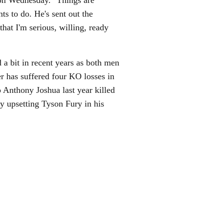
n Wednesday. "Things are
 to do. He's sent out the
hat I'm serious, willing, ready
d a bit in recent years as both men
er has suffered four KO losses in
 Anthony Joshua last year killed
 upsetting Tyson Fury in his