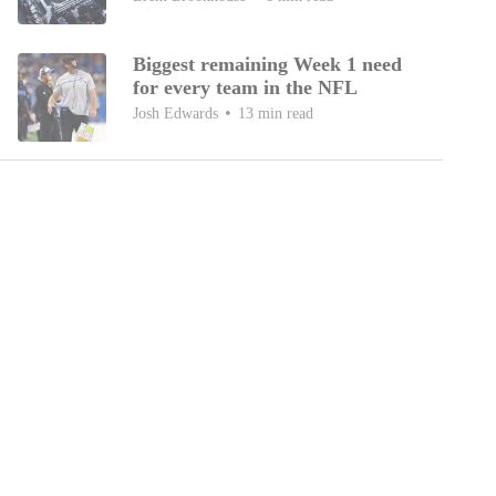
Biggest remaining Week 1 need
for every team in the NFL
Josh Edwards
13 min read