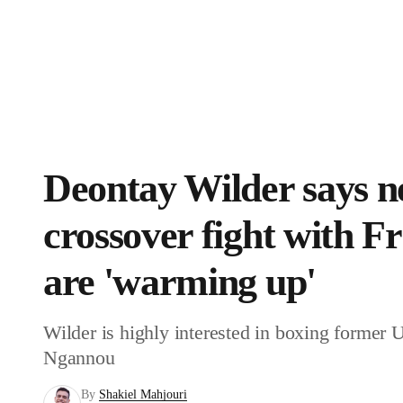
NFL
NCAA FB
MLB
WNBA
Golf
Boxing News
Schedule
Rankings
Stubhub
Soccer
NHL
NCAA BB
NCAA WBB
Champions League
WWE
Boxing
NASCA
Deontay Wilder says ne
Motor Sports
NWSL
UFL
Tennis
BIG3
crossover fight with 
Horse Racing
High School
Olympics
Pod
are 'warming up'
Shop
Promotions
PBR
PVF
3I
Wilder is highly interested in boxing forme
Ngannou
Stubhub
Play Golf
By
Shakiel Mahjouri