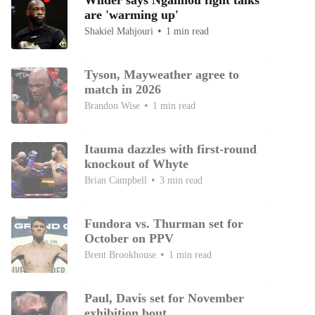
Wilder says Ngannou fight talks
are 'warming up'
Shakiel Mahjouri
1 min read
Tyson, Mayweather agree to
match in 2026
Brandon Wise
1 min read
Itauma dazzles with first-round
knockout of Whyte
Brian Campbell
3 min read
Fundora vs. Thurman set for
October on PPV
Brent Brookhouse
1 min read
Paul, Davis set for November
exhibition bout