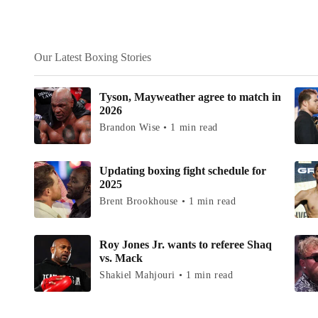
Our Latest Boxing Stories
Tyson, Mayweather agree to match in
2026
Brandon Wise • 1 min read
Updating boxing fight schedule for
2025
Brent Brookhouse • 1 min read
Roy Jones Jr. wants to referee Shaq
vs. Mack
Shakiel Mahjouri • 1 min read