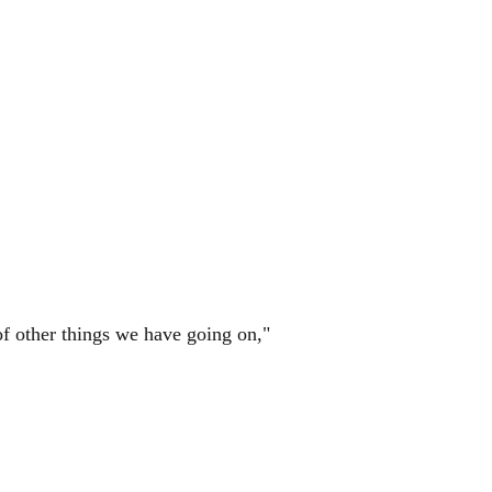
of other things we have going on,"