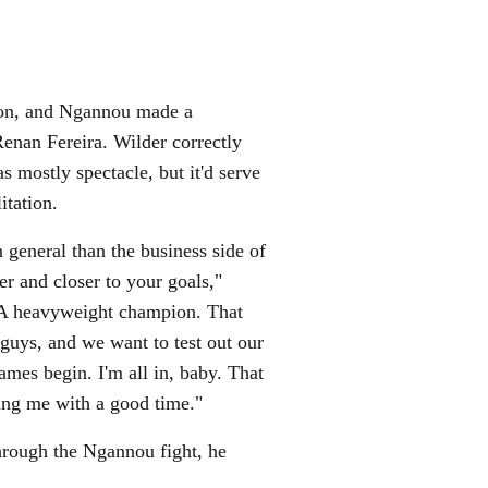
don, and Ngannou made a
Renan Fereira. Wilder correctly
 mostly spectacle, but it'd serve
litation.
n general than the business side of
er and closer to your goals,"
MA heavyweight champion. That
 guys, and we want to test out our
ames begin. I'm all in, baby. That
ning me with a good time."
through the Ngannou fight, he