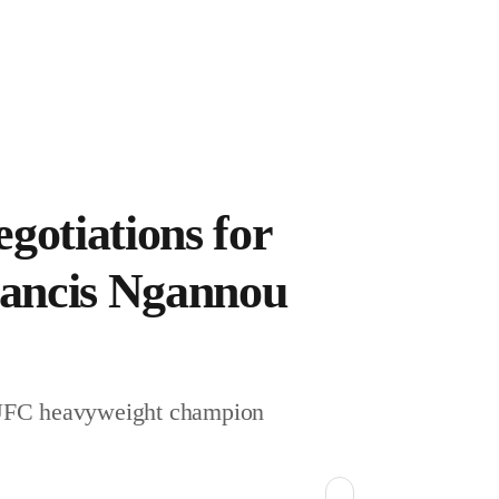
NBA
MMA
R
gotiations for
Francis Ngannou
casts
CE
r UFC heavyweight champion