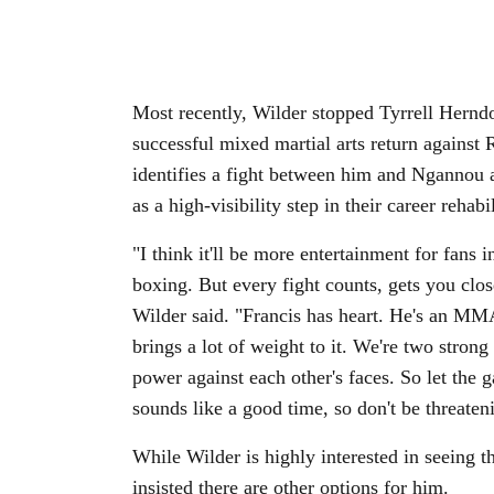
Most recently, Wilder stopped Tyrrell Hern
successful mixed martial arts return against 
identifies a fight between him and Ngannou as
as a high-visibility step in their career rehabi
"I think it'll be more entertainment for fans i
boxing. But every fight counts, gets you clos
Wilder said. "Francis has heart. He's an M
brings a lot of weight to it. We're two strong
power against each other's faces. So let the g
sounds like a good time, so don't be threate
While Wilder is highly interested in seeing 
insisted there are other options for him.