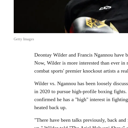
Getty Images
Deontay Wilder and Francis Ngannou have bee
Now, Wilder is more interested than ever in
combat sports' premier knockout artists a real
Wilder vs. Ngannou has been loosely discus
in 2020 to pursue high-profile boxing fight
confirmed he has a "high" interest in fighti
heated back up.
"There have been talks previously, back and 