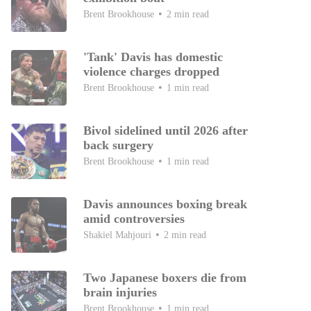
Brent Brookhouse
2 min read
'Tank' Davis has domestic
violence charges dropped
Brent Brookhouse
1 min read
Bivol sidelined until 2026 after
back surgery
Brent Brookhouse
1 min read
Davis announces boxing break
amid controversies
Shakiel Mahjouri
2 min read
Two Japanese boxers die from
brain injuries
Brent Brookhouse
1 min read