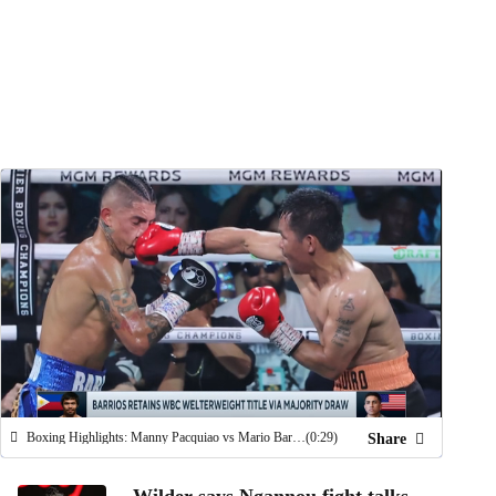
Watch
Fantasy
Betting
Boxing Highlights: Manny Pacquiao vs Mario Barrios (7/19)
(0:29)
Share