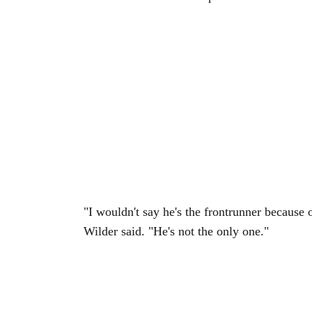
"I wouldn't say he's the frontrunner because 
Wilder said. "He's not the only one."