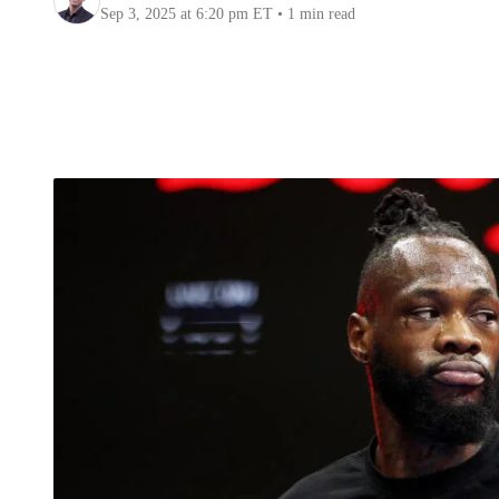
Sep 3, 2025
at 6:20 pm ET
•
1 min read