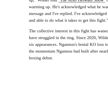
up," Wilder told
"The Ariel Helwani Show"
o
warming up. He's acknowledged what he wants
message and I've replied. I've acknowledged t
and able to do what it takes to get this fight."
The collective interest in this fight has wane
have struggled in the ring. Since 2020, Wild
six appearances. Ngannou's brutal KO loss to
the momentum Ngannou had built after nearly
boxing debut.