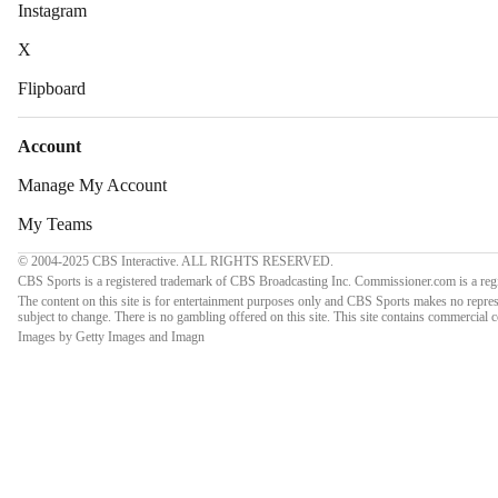
Instagram
X
Flipboard
Account
Manage My Account
My Teams
© 2004-2025 CBS Interactive. ALL RIGHTS RESERVED.
CBS Sports is a registered trademark of CBS Broadcasting Inc. Commissioner.com is a regi
The content on this site is for entertainment purposes only and CBS Sports makes no repres
subject to change. There is no gambling offered on this site. This site contains commercial
Images by Getty Images and Imagn