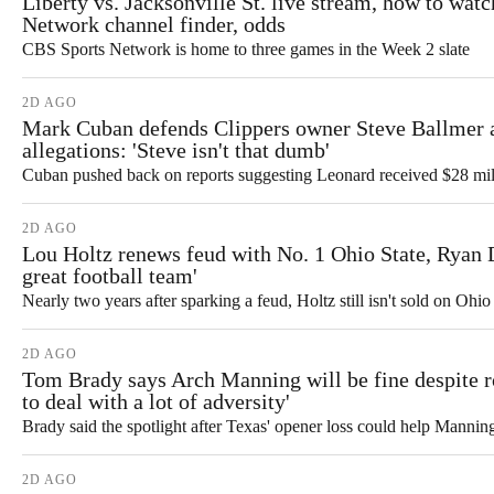
Liberty vs. Jacksonville St. live stream, how to wat
Network channel finder, odds
CBS Sports Network is home to three games in the Week 2 slate
2D AGO
Mark Cuban defends Clippers owner Steve Ballmer
allegations: 'Steve isn't that dumb'
Cuban pushed back on reports suggesting Leonard received $28 mill
2D AGO
Lou Holtz renews feud with No. 1 Ohio State, Ryan D
great football team'
Nearly two years after sparking a feud, Holtz still isn't sold on Ohi
2D AGO
Tom Brady says Arch Manning will be fine despite ro
to deal with a lot of adversity'
Brady said the spotlight after Texas' opener loss could help Mannin
2D AGO