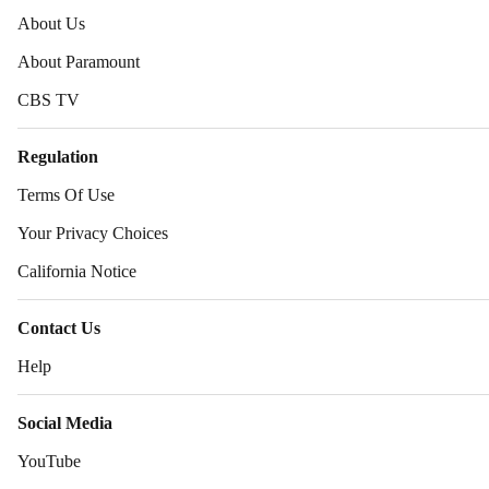
About Us
About Paramount
CBS TV
Regulation
Terms Of Use
Your Privacy Choices
California Notice
Contact Us
Help
Social Media
YouTube