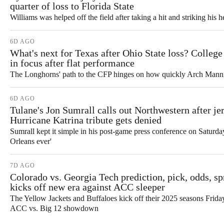
quarter of loss to Florida State
Williams was helped off the field after taking a hit and striking his h
6D AGO
What's next for Texas after Ohio State loss? College
in focus after flat performance
The Longhorns' path to the CFP hinges on how quickly Arch Manni
6D AGO
Tulane's Jon Sumrall calls out Northwestern after jer
Hurricane Katrina tribute gets denied
Sumrall kept it simple in his post-game press conference on Saturda
Orleans ever'
7D AGO
Colorado vs. Georgia Tech prediction, pick, odds, s
kicks off new era against ACC sleeper
The Yellow Jackets and Buffaloes kick off their 2025 seasons Frida
ACC vs. Big 12 showdown