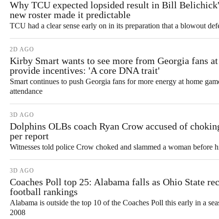
Why TCU expected lopsided result in Bill Belichick
new roster made it predictable
TCU had a clear sense early on in its preparation that a blowout def
2D AGO
Kirby Smart wants to see more from Georgia fans at
provide incentives: 'A core DNA trait'
Smart continues to push Georgia fans for more energy at home games
attendance
3D AGO
Dolphins OLBs coach Ryan Crow accused of choki
per report
Witnesses told police Crow choked and slammed a woman before his 
3D AGO
Coaches Poll top 25: Alabama falls as Ohio State rec
football rankings
Alabama is outside the top 10 of the Coaches Poll this early in a seas
2008