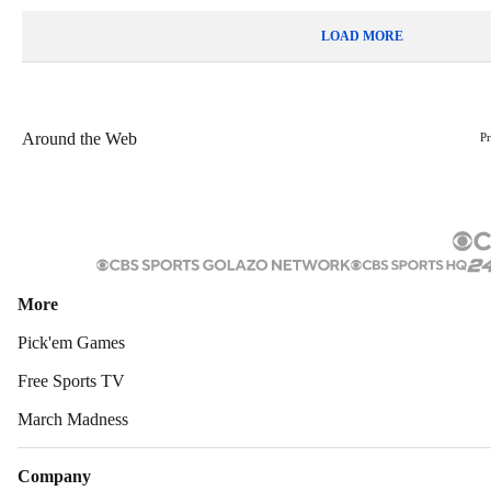
LOAD MORE
Around the Web
P
More
Pick'em Games
Free Sports TV
March Madness
Company