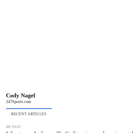
Cody Nagel
247Sports.com
RECENT ARTICLES
4H AGO