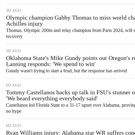
3D AGO
Olympic champion Gabby Thomas to miss world ch
Achilles injury
Thomas, Olympic 200m and relay champion from Paris 2024, will si
recovery
3D AGO
Oklahoma State's Mike Gundy points out Oregon's r
Lanning responds: 'We spend to win'
Gundy wasn't trying to start a feud, but the response has arrived
6D AGO
Tommy Castellanos backs up talk in FSU's stunner 
'We heard everything everybody said'
Castellanos led Florida State to a 31-17 upset over Alabama, prov
no hype
6D AGO
Ryan Williams injury: Alabama star WR suffers conc